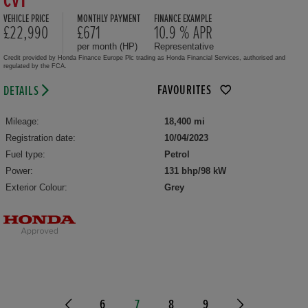
CVT
VEHICLE PRICE
MONTHLY PAYMENT
FINANCE EXAMPLE
£22,990
£671
10.9 % APR
per month (HP)
Representative
Credit provided by Honda Finance Europe Plc trading as Honda Financial Services, authorised and
regulated by the FCA.
FAVOURITES
DETAILS
Mileage:
18,400 mi
Registration date:
10/04/2023
Fuel type:
Petrol
Power:
131 bhp/98 kW
Exterior Colour:
Grey
6
7
8
9