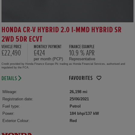
HONDA CR-V HYBRID 2.0 I-MMD HYBRID SR
2WD 5DR ECVT
VEHICLE PRICE
MONTHLY PAYMENT
FINANCE EXAMPLE
£22,490
£424
10.9 % APR
per month (PCP)
Representative
Credit provided by Honda Finance Europe Plc trading as Honda Financial Services, authorised and
regulated by the FCA.
FAVOURITES
DETAILS
Mileage:
26,198 mi
Registration date:
25/06/2021
Fuel type:
Petrol
Power:
184 bhp/137 kW
Exterior Colour:
Red