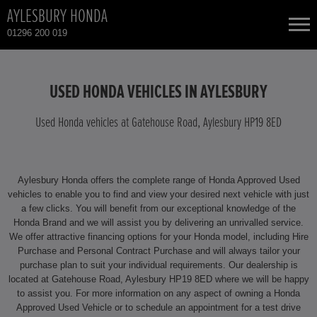
AYLESBURY HONDA
01296 200 019
NEW CARS
USED HONDA VEHICLES IN AYLESBURY
USED CARS
Used Honda vehicles at Gatehouse Road, Aylesbury HP19 8ED
HONDA CIVIC HYBRID
TOTAL USED CAR STOCK
Aylesbury Honda offers the complete range of Honda Approved Used
CONTACT
HONDA CIVIC TYPE R
vehicles to enable you to find and view your desired next vehicle with just
a few clicks. You will benefit from our exceptional knowledge of the
Honda Brand and we will assist you by delivering an unrivalled service.
HONDA CR-V
We offer attractive financing options for your Honda model, including Hire
Purchase and Personal Contract Purchase and will always tailor your
HONDA CR-V HYBRID
purchase plan to suit your individual requirements. Our dealership is
located at Gatehouse Road, Aylesbury HP19 8ED where we will be happy
to assist you. For more information on any aspect of owning a Honda
HONDA HR-V
Approved Used Vehicle or to schedule an appointment for a test drive