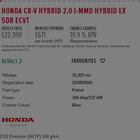
HONDA CR-V HYBRID 2.0 I-MMD HYBRID EX
5DR ECVT
VEHICLE PRICE
MONTHLY PAYMENT
FINANCE EXAMPLE
£22,990
£671
10.9 % APR
per month (HP)
Representative
Credit provided by Honda Finance Europe Plc trading as Honda Financial Services, authorised and
regulated by the FCA.
FAVOURITES
DETAILS
Mileage:
31,923 mi
Registration date:
25/09/2020
Fuel type:
Petrol
Power:
184 bhp/137 kW
Exterior Colour:
Blue
CO2 Emission (WLTP) 168 g/km,