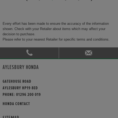
Every effort has been made to ensure the accuracy of the information
shown. Check with your Retailer about items which may affect your
decision to purchase.
Please refer to your nearest Retailer for specific terms and conditions.
AYLESBURY HONDA
GATEHOUSE ROAD
AYLESBURY HP19 8ED
PHONE:
01296 200 019
HONDA CONTACT