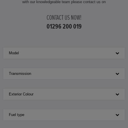
with our knowledgeable team please contact us on
HONDA HR-V HYBRID
CONTACT US NOW!
HONDA JAZZ
01296 200 019
HONDA JAZZ HYBRID
Model
Transmission
Exterior Colour
Fuel type