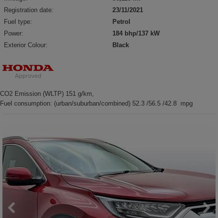
Registration date:
23/11/2021
Fuel type:
Petrol
Power:
184 bhp/137 kW
Exterior Colour:
Black
CO2 Emission (WLTP) 151 g/km,
Fuel consumption: (urban/suburban/combined) 52.3 /56.5 /42.8 mpg