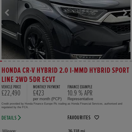
HONDA CR-V HYBRID 2.0 I-MMD HYBRID SPORT
LINE 2WD 5DR ECVT
VEHICLE PRICE
MONTHLY PAYMENT
FINANCE EXAMPLE
£22,490
£423
10.9 % APR
per month (PCP)
Representative
Credit provided by Honda Finance Europe Plc trading as Honda Financial Services, authorised and
regulated by the FCA.
FAVOURITES
DETAILS
Mileage:
36,118 mi