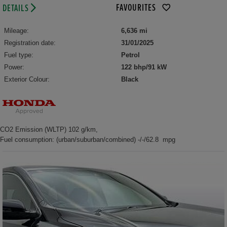
FAVOURITES
DETAILS
Mileage:
6,636 mi
Registration date:
31/01/2025
Fuel type:
Petrol
Power:
122 bhp/91 kW
Exterior Colour:
Black
CO2 Emission (WLTP) 102 g/km,
Fuel consumption: (urban/suburban/combined) -/-/62.8 mpg