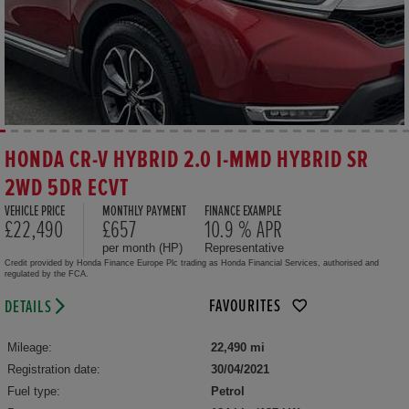
HONDA CR-V HYBRID 2.0 I-MMD HYBRID SR
2WD 5DR ECVT
VEHICLE PRICE
MONTHLY PAYMENT
FINANCE EXAMPLE
£22,490
£657
10.9 % APR
per month (HP)
Representative
Credit provided by Honda Finance Europe Plc trading as Honda Financial Services, authorised and
regulated by the FCA.
FAVOURITES
DETAILS
Mileage:
22,490 mi
Registration date:
30/04/2021
Fuel type:
Petrol