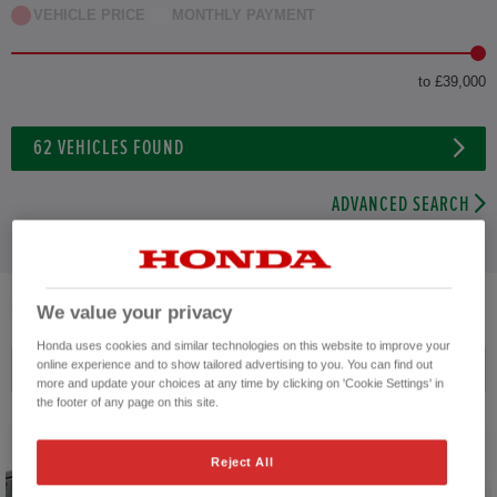
VEHICLE PRICE
MONTHLY PAYMENT
to £39,000
62
VEHICLES FOUND
ADVANCED SEARCH
62
VEHICLES FOUND
We value your privacy
Honda uses cookies and similar technologies on this website to improve your
online experience and to show tailored advertising to you. You can find out
Price ascending
more and update your choices at any time by clicking on 'Cookie Settings' in
the footer of any page on this site.
Reject All