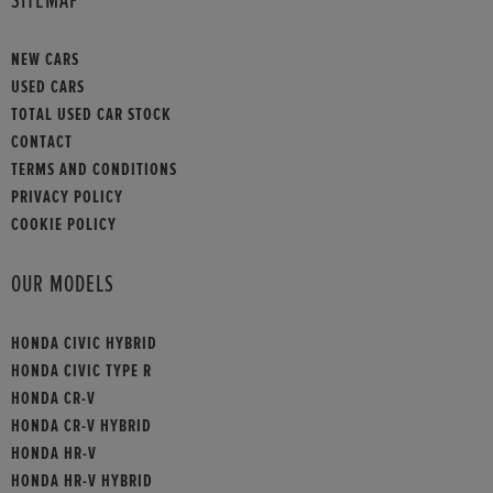
SITEMAP
NEW CARS
USED CARS
TOTAL USED CAR STOCK
CONTACT
TERMS AND CONDITIONS
PRIVACY POLICY
COOKIE POLICY
OUR MODELS
HONDA CIVIC HYBRID
HONDA CIVIC TYPE R
HONDA CR-V
HONDA CR-V HYBRID
HONDA HR-V
HONDA HR-V HYBRID