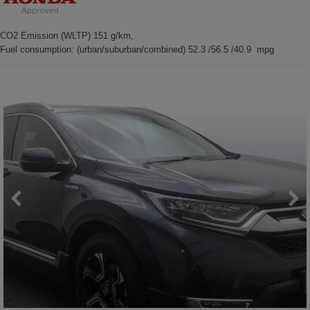
CO2 Emission (WLTP) 151 g/km,
Fuel consumption: (urban/suburban/combined) 52.3 /56.5 /40.9 mpg