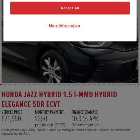
Accept All
More Information
HONDA JAZZ HYBRID 1.5 I-MMD HYBRID
ELEGANCE 5DR ECVT
VEHICLE PRICE
MONTHLY PAYMENT
FINANCE EXAMPLE
£21,990
£350
10.9 % APR
per month (PCP)
Representative
Credit provided by Honda Finance Europe Plc trading as Honda Financial Services, authorised and
regulated by the FCA.