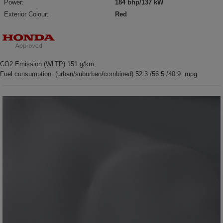
Power:
184 bhp/137 kW
Exterior Colour:
Red
CO2 Emission (WLTP) 151 g/km,
Fuel consumption: (urban/suburban/combined) 52.3 /56.5 /40.9 mpg