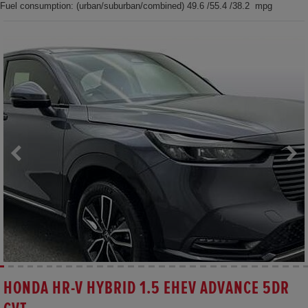
Fuel consumption: (urban/suburban/combined) 49.6 /55.4 /38.2 mpg
HONDA HR-V HYBRID 1.5 EHEV ADVANCE 5DR