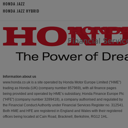
HONDA JAZZ
HONDA JAZZ HYBRID
Information about us
www.honda.co.uk is a site operated by Honda Motor Europe Limited (“HME”)
trading as Honda (UK) (company number 857969), with all finance pages
being provided and operated by HME’s subsidiary, Honda Finance Europe Plc
(“HFE") (company number 3289418), a company authorised and regulated by
the Financial Conduct Authority under Financial Services Register no. 312541.
Both HME and HFE are registered in England and Wales with their registered
offices being located at Cain Road, Bracknell, Berkshire, RG12 1HL.