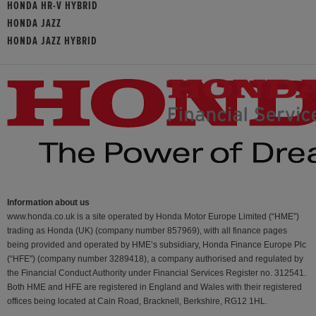
HONDA HR-V HYBRID
HONDA JAZZ
HONDA JAZZ HYBRID
Information about us
www.honda.co.uk is a site operated by Honda Motor Europe Limited (“HME”)
trading as Honda (UK) (company number 857969), with all finance pages
being provided and operated by HME’s subsidiary, Honda Finance Europe Plc
(“HFE") (company number 3289418), a company authorised and regulated by
the Financial Conduct Authority under Financial Services Register no. 312541.
Both HME and HFE are registered in England and Wales with their registered
offices being located at Cain Road, Bracknell, Berkshire, RG12 1HL.