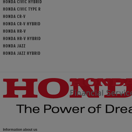
HONDA CIVIC HYBRID
HONDA CIVIC TYPE R
HONDA CR-V
HONDA CR-V HYBRID
HONDA HR-V
HONDA HR-V HYBRID
HONDA JAZZ
HONDA JAZZ HYBRID
Information about us