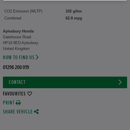
CO2 Emission (WLTP)
102 g/km
Combined
62.8 mpg
Aylesbury Honda
Gatehouse Road
HP19 8ED Aylesbury
United Kingdom
HOW TO FIND US
01296 200 019
CONTACT
FAVOURITES
PRINT
SHARE VEHICLE