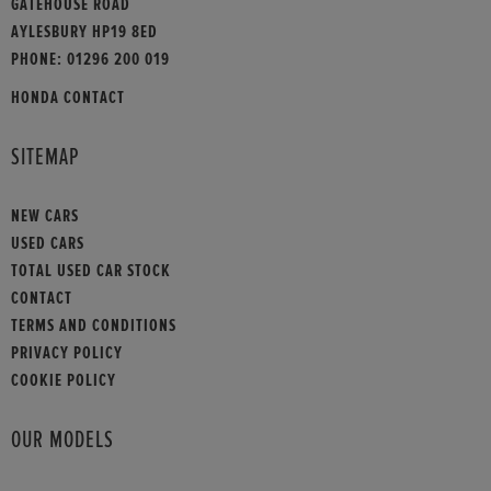
GATEHOUSE ROAD
AYLESBURY HP19 8ED
PHONE:
01296 200 019
HONDA CONTACT
SITEMAP
NEW CARS
USED CARS
TOTAL USED CAR STOCK
CONTACT
TERMS AND CONDITIONS
PRIVACY POLICY
COOKIE POLICY
OUR MODELS