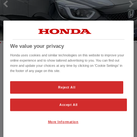
HONDA HR-V HYBRID
HONDA JAZZ
HONDA JAZZ HYBRID
We value your privacy
Honda uses cookies and similar technologies on this website to improve your
Mileage:
37,021 mi
online experience and to show tailored advertising to you. You can find out
more and update your choices at any time by clicking on 'Cookie Settings' in
Registration date:
30/06/2023
the footer of any page on this site.
Fuel type:
Petrol
Power:
122 bhp/91 kW
Reject All
Exterior Colour:
Crystal Black
Transmission:
Automatic
Vehicle type:
Used vehicle
Accept All
Doors:
5 Doors
Reg plate:
OW23FBF
More Information
Interior:
cloth
Capacity:
1,498 cc