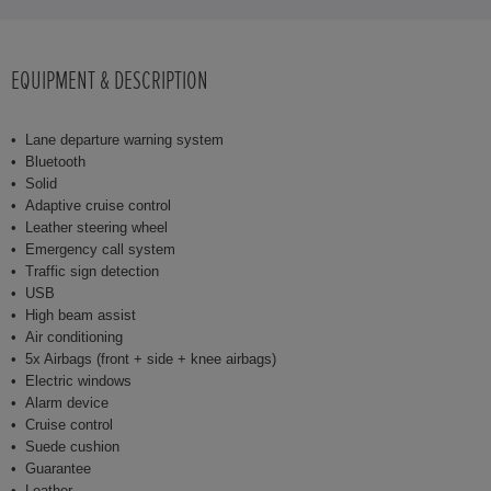
EQUIPMENT & DESCRIPTION
Lane departure warning system
Bluetooth
Solid
Adaptive cruise control
Leather steering wheel
Emergency call system
Traffic sign detection
USB
High beam assist
Air conditioning
5x Airbags (front + side + knee airbags)
Electric windows
Alarm device
Cruise control
Suede cushion
Guarantee
Leather