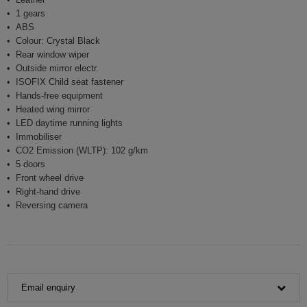
1 gears
ABS
Colour: Crystal Black
Rear window wiper
Outside mirror electr.
ISOFIX Child seat fastener
Hands-free equipment
Heated wing mirror
LED daytime running lights
Immobiliser
CO2 Emission (WLTP): 102 g/km
5 doors
Front wheel drive
Right-hand drive
Reversing camera
Email enquiry