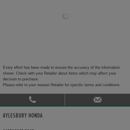
Every effort has been made to ensure the accuracy of the information
shown. Check with your Retailer about items which may affect your
decision to purchase.
Please refer to your nearest Retailer for specific terms and conditions.
AYLESBURY HONDA