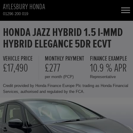
AYLESBURY HONDA
01296 200 019
NEW CARS
HONDA JAZZ HYBRID 1.5 I-MMD
HYBRID ELEGANCE 5DR ECVT
USED CARS
VEHICLE PRICE
MONTHLY PAYMENT
FINANCE EXAMPLE
HONDA CIVIC HYBRID
TOTAL USED CAR STOCK
£17,490
£277
10.9 % APR
per month (PCP)
Representative
CONTACT
HONDA CIVIC TYPE R
Credit provided by Honda Finance Europe Plc trading as Honda Financial
Services, authorised and regulated by the FCA.
HONDA CR-V
HONDA CR-V HYBRID
HONDA HR-V