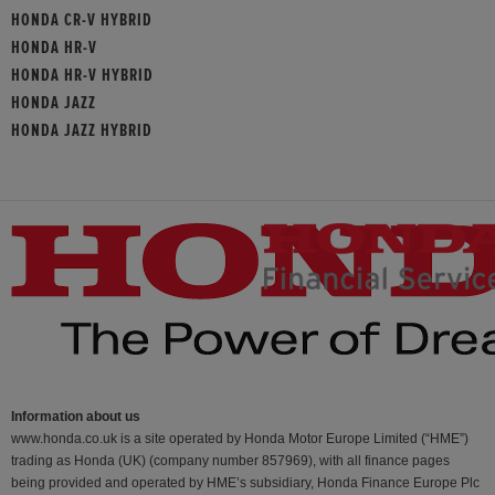
HONDA CR-V HYBRID
HONDA HR-V
HONDA HR-V HYBRID
HONDA JAZZ
HONDA JAZZ HYBRID
Information about us
www.honda.co.uk is a site operated by Honda Motor Europe Limited (“HME”)
trading as Honda (UK) (company number 857969), with all finance pages
being provided and operated by HME’s subsidiary, Honda Finance Europe Plc