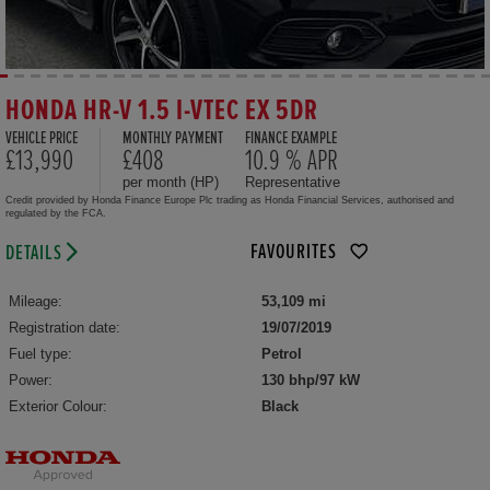
HONDA HR-V 1.5 I-VTEC EX 5DR
VEHICLE PRICE
MONTHLY PAYMENT
FINANCE EXAMPLE
£13,990
£408
10.9 % APR
per month (HP)
Representative
Credit provided by Honda Finance Europe Plc trading as Honda Financial Services, authorised and
regulated by the FCA.
FAVOURITES
DETAILS
Mileage:
53,109 mi
Registration date:
19/07/2019
Fuel type:
Petrol
Power:
130 bhp/97 kW
Exterior Colour:
Black