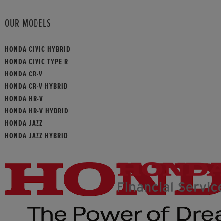
OUR MODELS
HONDA CIVIC HYBRID
HONDA CIVIC TYPE R
HONDA CR-V
HONDA CR-V HYBRID
HONDA HR-V
HONDA HR-V HYBRID
HONDA JAZZ
HONDA JAZZ HYBRID