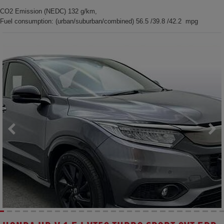
CO2 Emission (NEDC) 132 g/km,
Fuel consumption: (urban/suburban/combined) 56.5 /39.8 /42.2 mpg