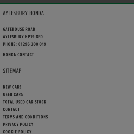
AYLESBURY HONDA
GATEHOUSE ROAD
AYLESBURY HP19 8ED
PHONE:
01296 200 019
HONDA CONTACT
SITEMAP
NEW CARS
USED CARS
TOTAL USED CAR STOCK
CONTACT
TERMS AND CONDITIONS
PRIVACY POLICY
COOKIE POLICY