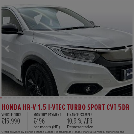
HONDA HR-V 1.5 I-VTEC TURBO SPORT CVT 5DR
VEHICLE PRICE
MONTHLY PAYMENT
FINANCE EXAMPLE
£16,990
£496
10.9 % APR
per month (HP)
Representative
Credit provided by Honda Finance Europe Plc trading as Honda Financial Services, authorised and