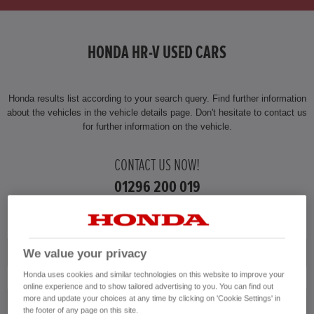
HONDA HR-V HYBRID
HONDA HR-V USED CARS
HONDA JAZZ
HONDA JAZZ HYBRID
Honda results list according to your search query. Find further information
about the vehicles in the vehicle details page. Don't hesitate to contact us
for further information on the vehicle.
CONTACT US NOW!
01296 200 019
Honda
We value your privacy
Honda uses cookies and similar technologies on this website to improve your
online experience and to show tailored advertising to you. You can find out
more and update your choices at any time by clicking on 'Cookie Settings' in
HR-V
the footer of any page on this site.