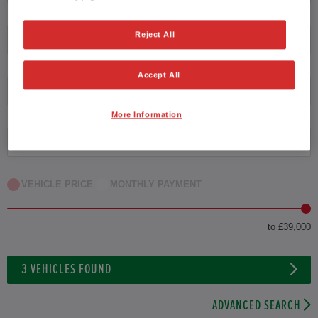
Reject All
Transmission
Accept All
Exterior Colour
More Information
Fuel type
VEHICLE PRICE
MONTHLY PAYMENT
to £39,000
3
VEHICLES FOUND
ADVANCED SEARCH