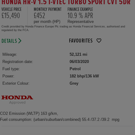
HONDA HR-V 1.5 I-VTEC TURBO SPORT CVT 5DR
VEHICLE PRICE
MONTHLY PAYMENT
FINANCE EXAMPLE
£15,490
£452
10.9 % APR
per month (HP)
Representative
Credit provided by Honda Finance Europe Plc trading as Honda Financial Services, authorised and
regulated by the FCA.
FAVOURITES
DETAILS
Mileage:
52,121 mi
Registration date:
06/03/2020
Fuel type:
Petrol
Power:
182 bhp/136 kW
Exterior Colour:
Grey
CO2 Emission (WLTP) 163 g/km,
Fuel consumption: (urban/suburban/combined) 55.4 /37.2 /39.2 mpg