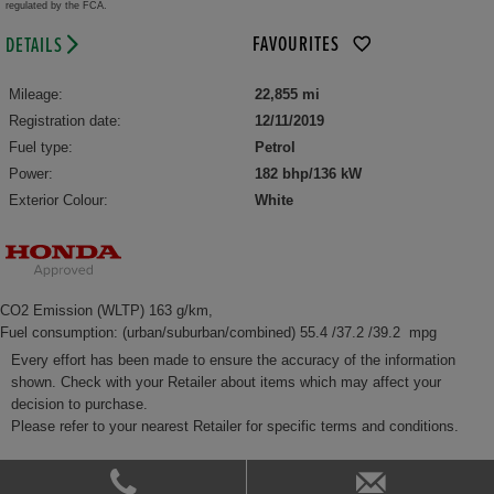
regulated by the FCA.
FAVOURITES
DETAILS
Mileage:
22,855 mi
Registration date:
12/11/2019
Fuel type:
Petrol
Power:
182 bhp/136 kW
Exterior Colour:
White
CO2 Emission (WLTP) 163 g/km,
Fuel consumption: (urban/suburban/combined) 55.4 /37.2 /39.2 mpg
Every effort has been made to ensure the accuracy of the information
shown. Check with your Retailer about items which may affect your
decision to purchase.
Please refer to your nearest Retailer for specific terms and conditions.