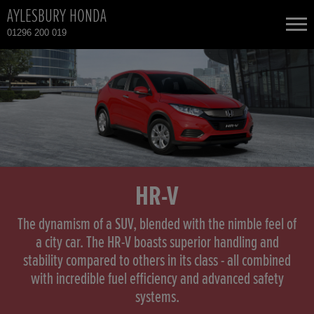
AYLESBURY HONDA
01296 200 019
NEW CARS
USED CARS
HONDA CIVIC HYBRID
TOTAL USED CAR STOCK
CONTACT
HONDA CIVIC TYPE R
HR-V
HONDA CR-V
The dynamism of a SUV, blended with the nimble feel of
a city car. The HR-V boasts superior handling and
stability compared to others in its class - all combined
HONDA CR-V HYBRID
with incredible fuel efficiency and advanced safety
systems.
HONDA HR-V