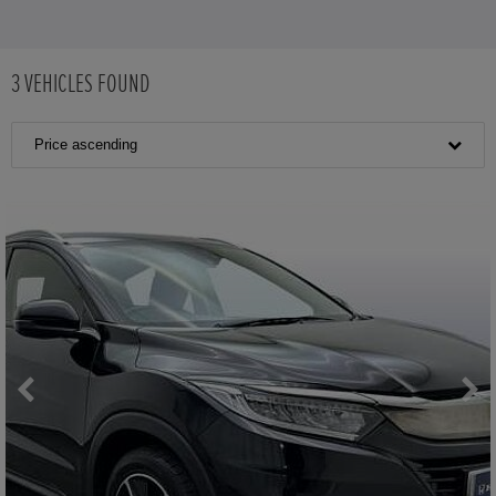
3
VEHICLES FOUND
Price ascending