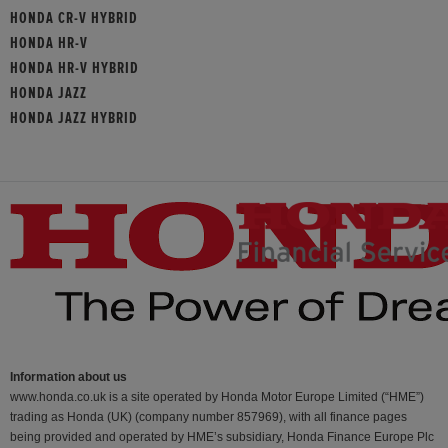
HONDA CR-V HYBRID
HONDA HR-V
HONDA HR-V HYBRID
HONDA JAZZ
HONDA JAZZ HYBRID
Information about us
www.honda.co.uk is a site operated by Honda Motor Europe Limited (“HME”)
trading as Honda (UK) (company number 857969), with all finance pages
being provided and operated by HME’s subsidiary, Honda Finance Europe Plc