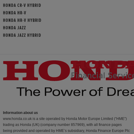
HONDA CR-V HYBRID
HONDA HR-V
HONDA HR-V HYBRID
HONDA JAZZ
HONDA JAZZ HYBRID
Information about us
www.honda.co.uk is a site operated by Honda Motor Europe Limited (“HME”)
trading as Honda (UK) (company number 857969), with all finance pages
being provided and operated by HME’s subsidiary, Honda Finance Europe Plc