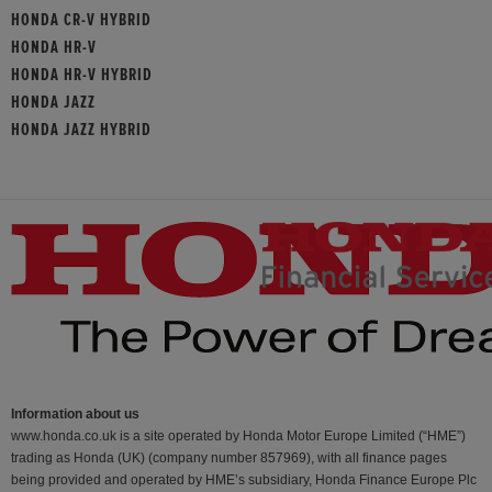
HONDA CR-V HYBRID
HONDA HR-V
HONDA HR-V HYBRID
HONDA JAZZ
HONDA JAZZ HYBRID
Information about us
www.honda.co.uk is a site operated by Honda Motor Europe Limited (“HME”)
trading as Honda (UK) (company number 857969), with all finance pages
being provided and operated by HME’s subsidiary, Honda Finance Europe Plc