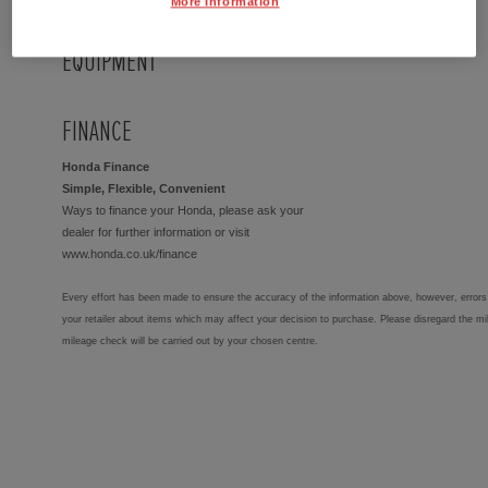
More Information
EQUIPMENT
FINANCE
Honda Finance
Simple, Flexible, Convenient
Ways to finance your Honda, please ask your
dealer for further information or visit
www.honda.co.uk/finance
Every effort has been made to ensure the accuracy of the information above, however, errors 
your retailer about items which may affect your decision to purchase. Please disregard the mi
mileage check will be carried out by your chosen centre.