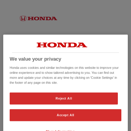
We value your privacy
Honda uses cookies and similar technologies on this website to improve your
online experience and to show tailored advertising to you. You can find out
more and update your choices at any time by clicking on 'Cookie Settings' in
the footer of any page on this site.
No picture available
Reject All
Accept All